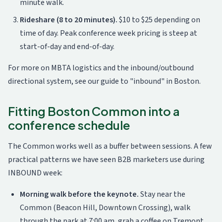
minute walk.
Rideshare (8 to 20 minutes).
$10 to $25 depending on
time of day. Peak conference week pricing is steep at
start-of-day and end-of-day.
For more on MBTA logistics and the inbound/outbound
directional system, see our
guide to "inbound" in Boston
.
Fitting Boston Common into a
conference schedule
The Common works well as a buffer between sessions. A few
practical patterns we have seen B2B marketers use during
INBOUND week:
Morning walk before the keynote.
Stay near the
Common (Beacon Hill, Downtown Crossing), walk
through the park at 7:00 am, grab a coffee on Tremont