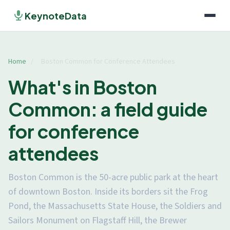
KeynoteData
Home
/
Boston Common for Conference Attendees
What's in Boston
Common: a field guide
for conference
attendees
Boston Common is the 50-acre public park at the heart
of downtown Boston. Inside its borders sit the Frog
Pond, the Massachusetts State House, the Soldiers and
Sailors Monument on Flagstaff Hill, the Brewer