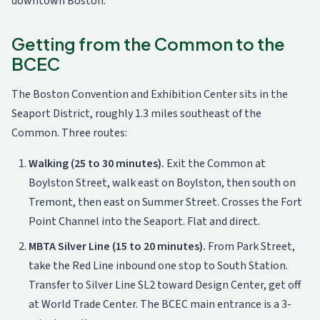
downtown Boston.
Getting from the Common to the
BCEC
The Boston Convention and Exhibition Center sits in the
Seaport District, roughly 1.3 miles southeast of the
Common. Three routes:
Walking (25 to 30 minutes).
Exit the Common at
Boylston Street, walk east on Boylston, then south on
Tremont, then east on Summer Street. Crosses the Fort
Point Channel into the Seaport. Flat and direct.
MBTA Silver Line (15 to 20 minutes).
From Park Street,
take the Red Line inbound one stop to South Station.
Transfer to Silver Line SL2 toward Design Center, get off
at World Trade Center. The BCEC main entrance is a 3-