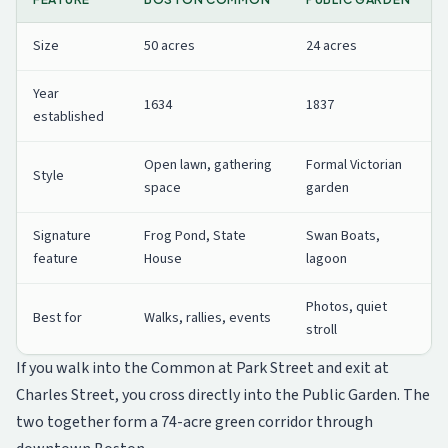
Size
50 acres
24 acres
Year
1634
1837
established
Open lawn, gathering
Formal Victorian
Style
space
garden
Signature
Frog Pond, State
Swan Boats,
feature
House
lagoon
Photos, quiet
Best for
Walks, rallies, events
stroll
If you walk into the Common at Park Street and exit at
Charles Street, you cross directly into the Public Garden. The
two together form a 74-acre green corridor through