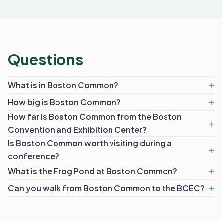
Questions
What is in Boston Common?
How big is Boston Common?
How far is Boston Common from the Boston
Convention and Exhibition Center?
Is Boston Common worth visiting during a
conference?
What is the Frog Pond at Boston Common?
Can you walk from Boston Common to the BCEC?