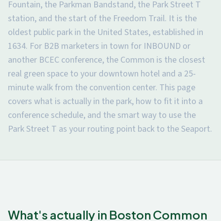
Fountain, the Parkman Bandstand, the Park Street T
station, and the start of the Freedom Trail. It is the
oldest public park in the United States, established in
1634. For B2B marketers in town for INBOUND or
another BCEC conference, the Common is the closest
real green space to your downtown hotel and a 25-
minute walk from the convention center. This page
covers what is actually in the park, how to fit it into a
conference schedule, and the smart way to use the
Park Street T as your routing point back to the Seaport.
What's actually in Boston Common