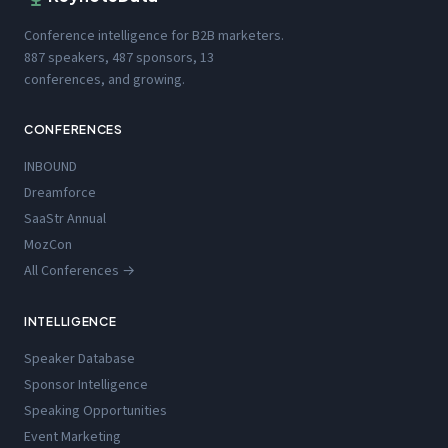
Conference intelligence for B2B marketers.
887 speakers, 487 sponsors, 13
conferences, and growing.
CONFERENCES
INBOUND
Dreamforce
SaaStr Annual
MozCon
All Conferences →
INTELLIGENCE
Speaker Database
Sponsor Intelligence
Speaking Opportunities
Event Marketing