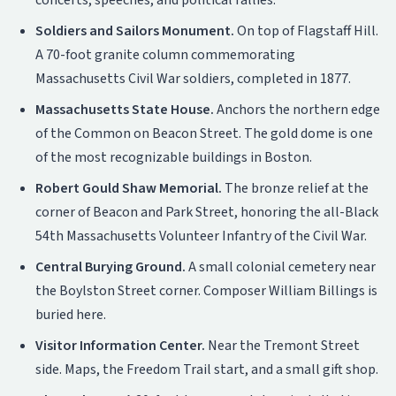
concerts, speeches, and political rallies.
Soldiers and Sailors Monument.
On top of Flagstaff Hill.
A 70-foot granite column commemorating
Massachusetts Civil War soldiers, completed in 1877.
Massachusetts State House.
Anchors the northern edge
of the Common on Beacon Street. The gold dome is one
of the most recognizable buildings in Boston.
Robert Gould Shaw Memorial.
The bronze relief at the
corner of Beacon and Park Street, honoring the all-Black
54th Massachusetts Volunteer Infantry of the Civil War.
Central Burying Ground.
A small colonial cemetery near
the Boylston Street corner. Composer William Billings is
buried here.
Visitor Information Center.
Near the Tremont Street
side. Maps, the Freedom Trail start, and a small gift shop.