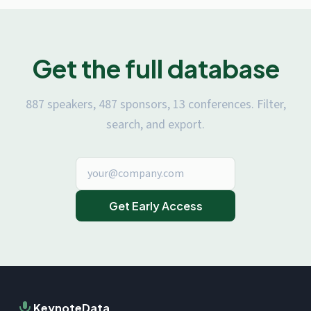
Get the full database
887 speakers, 487 sponsors, 13 conferences. Filter,
search, and export.
Get Early Access
KeynoteData