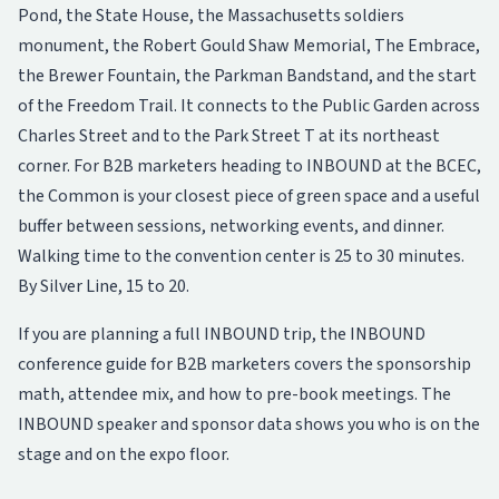
Pond, the State House, the Massachusetts soldiers
monument, the Robert Gould Shaw Memorial, The Embrace,
the Brewer Fountain, the Parkman Bandstand, and the start
of the Freedom Trail. It connects to the Public Garden across
Charles Street and to the Park Street T at its northeast
corner. For B2B marketers heading to INBOUND at the BCEC,
the Common is your closest piece of green space and a useful
buffer between sessions, networking events, and dinner.
Walking time to the convention center is 25 to 30 minutes.
By Silver Line, 15 to 20.
If you are planning a full INBOUND trip, the
INBOUND
conference guide for B2B marketers
covers the sponsorship
math, attendee mix, and how to pre-book meetings. The
INBOUND speaker and sponsor data
shows you who is on the
stage and on the expo floor.