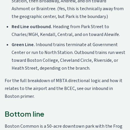
Station, then Broadway, Andrew, and on toward
Ashmont or Braintree. (Yes, this is technically away from
the geographic center, but Park is the boundary.)
Red Line outbound.
Heading from Park Street to
Charles/MGH, Kendall, Central, and on toward Alewife.
Green Line.
Inbound trains terminate at Government
Center or run to North Station. Outbound trains run west
toward Boston College, Cleveland Circle, Riverside, or
Heath Street, depending on the branch.
For the full breakdown of MBTA directional logic and how it
relates to the airport and the BCEC, see
our inbound in
Boston primer
.
Bottom line
Boston Common is a 50-acre downtown park with the Frog