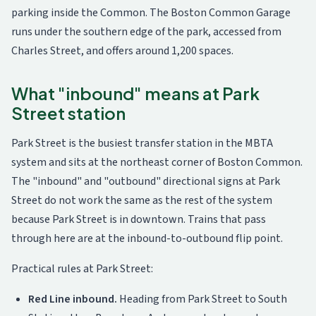
parking inside the Common. The Boston Common Garage
runs under the southern edge of the park, accessed from
Charles Street, and offers around 1,200 spaces.
What "inbound" means at Park
Street station
Park Street is the busiest transfer station in the MBTA
system and sits at the northeast corner of Boston Common.
The "inbound" and "outbound" directional signs at Park
Street do not work the same as the rest of the system
because Park Street is in downtown. Trains that pass
through here are at the inbound-to-outbound flip point.
Practical rules at Park Street:
Red Line inbound.
Heading from Park Street to South