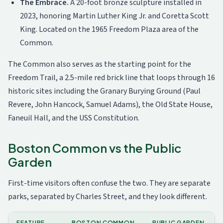
The Embrace.
A 20-foot bronze sculpture installed in
2023, honoring Martin Luther King Jr. and Coretta Scott
King. Located on the 1965 Freedom Plaza area of the
Common.
The Common also serves as the starting point for the
Freedom Trail, a 2.5-mile red brick line that loops through 16
historic sites including the Granary Burying Ground (Paul
Revere, John Hancock, Samuel Adams), the Old State House,
Faneuil Hall, and the USS Constitution.
Boston Common vs the Public
Garden
First-time visitors often confuse the two. They are separate
parks, separated by Charles Street, and they look different.
FEATURE
BOSTON COMMON
PUBLIC GARDEN