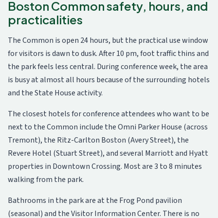
Boston Common safety, hours, and
practicalities
The Common is open 24 hours, but the practical use window
for visitors is dawn to dusk. After 10 pm, foot traffic thins and
the park feels less central. During conference week, the area
is busy at almost all hours because of the surrounding hotels
and the State House activity.
The closest hotels for conference attendees who want to be
next to the Common include the Omni Parker House (across
Tremont), the Ritz-Carlton Boston (Avery Street), the
Revere Hotel (Stuart Street), and several Marriott and Hyatt
properties in Downtown Crossing. Most are 3 to 8 minutes
walking from the park.
Bathrooms in the park are at the Frog Pond pavilion
(seasonal) and the Visitor Information Center. There is no