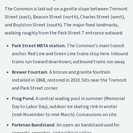
The Common is laid out on a gentle slope between Tremont
Street (east), Beacon Street (north), Charles Street (west),
and Boylston Street (south). The major fixed landmarks,
walking roughly from the Park Street T entrance outward:
Park Street MBTA station.
The Common's main transit
anchor. Red Line and Green Line trains stop here. Inbound
trains run toward downtown; outbound trains run away.
Brewer Fountain.
A bronze and granite fountain
installed in 1868, restored in 2010. Sits near the Tremont
and Park Street corner.
Frog Pond.
A central wading pool in summer (Memorial
Day to Labor Day), outdoor ice skating rink in winter
(mid-November to mid-March). Concessions on site.
Parkman Bandstand.
An open-air bandstand used for