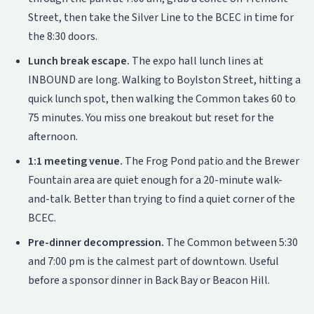
Street, then take the Silver Line to the BCEC in time for
the 8:30 doors.
Lunch break escape.
The expo hall lunch lines at
INBOUND are long. Walking to Boylston Street, hitting a
quick lunch spot, then walking the Common takes 60 to
75 minutes. You miss one breakout but reset for the
afternoon.
1:1 meeting venue.
The Frog Pond patio and the Brewer
Fountain area are quiet enough for a 20-minute walk-
and-talk. Better than trying to find a quiet corner of the
BCEC.
Pre-dinner decompression.
The Common between 5:30
and 7:00 pm is the calmest part of downtown. Useful
before a sponsor dinner in Back Bay or Beacon Hill.