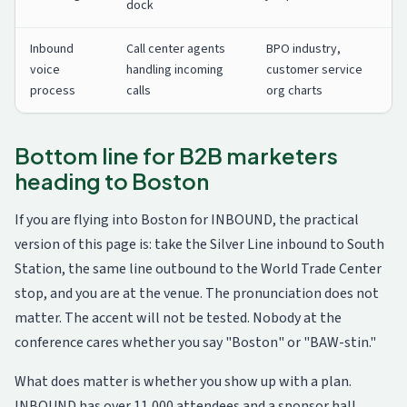
dock
Inbound
Call center agents
BPO industry,
voice
handling incoming
customer service
process
calls
org charts
Bottom line for B2B marketers
heading to Boston
If you are flying into Boston for INBOUND, the practical
version of this page is: take the Silver Line inbound to South
Station, the same line outbound to the World Trade Center
stop, and you are at the venue. The pronunciation does not
matter. The accent will not be tested. Nobody at the
conference cares whether you say "Boston" or "BAW-stin."
What does matter is whether you show up with a plan.
INBOUND has over 11,000 attendees and a sponsor hall