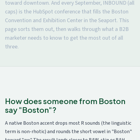
toward downtown. And every September, INBOUND (all
caps) is the HubSpot conference that fills the Boston
Convention and Exhibition Center in the Seaport. This
page sorts them out, then walks through what a B2B
marketer needs to know to get the most out of all
three.
How does someone from Boston
say "Boston"?
A native Boston accent drops most R sounds (the linguistic
term is non-rhotic) and rounds the short vowel in "Boston"