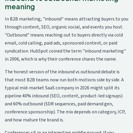
meaning
In B2B marketing, "inbound" means attracting buyers to you
through content, SEO, organic social, and events you host.
"Outbound" means reaching out to buyers directly via cold
email, cold calling, paid ads, sponsored content, or paid
syndication. HubSpot coined the term "inbound marketing"
in 2006, which is why their conference shares the name.
The honest version of the inbound vs outbound debate is
that most B2B teams now run both motions side by side. A
typical mid-market SaaS company in 2026 might split its
pipeline 40% inbound (SEO, content, product-led signups)
and 60% outbound (SDR sequences, paid demand gen,
conference sponsorship). The mix depends on category, ICP,
and how mature the brand is.
Conferences sit in an interesting middle ground. If you