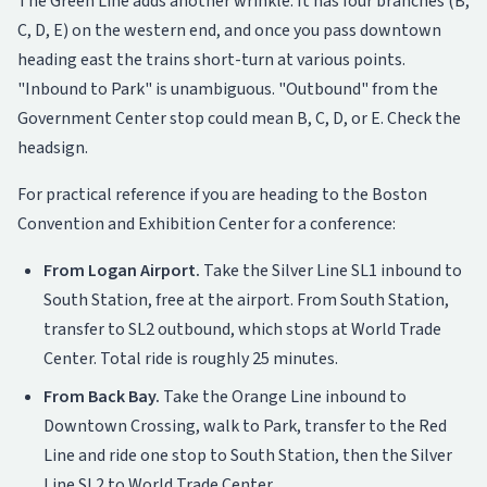
The Green Line adds another wrinkle. It has four branches (B,
C, D, E) on the western end, and once you pass downtown
heading east the trains short-turn at various points.
"Inbound to Park" is unambiguous. "Outbound" from the
Government Center stop could mean B, C, D, or E. Check the
headsign.
For practical reference if you are heading to the Boston
Convention and Exhibition Center for a conference:
From Logan Airport.
Take the Silver Line SL1 inbound to
South Station, free at the airport. From South Station,
transfer to SL2 outbound, which stops at World Trade
Center. Total ride is roughly 25 minutes.
From Back Bay.
Take the Orange Line inbound to
Downtown Crossing, walk to Park, transfer to the Red
Line and ride one stop to South Station, then the Silver
Line SL2 to World Trade Center.