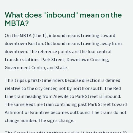
What does "inbound" mean on the
MBTA?
On the MBTA (the T), inbound means traveling toward
downtown Boston. Outbound means traveling away from
downtown. The reference points are the four central
transfer stations: Park Street, Downtown Crossing,
Government Center, and State.
This trips up first-time riders because direction is defined
relative to the city center, not by north or south. The Red
Line train heading from Alewife to Park Street is inbound.
The same Red Line train continuing past Park Street toward
Ashmont or Braintree becomes outbound. The trains do not
change number. The signs change.