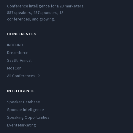
Conference intelligence for B2B marketers.
887 speakers, 487 sponsors, 13
conferences, and growing.
CONFERENCES
INBOUND
Dreamforce
SaaStr Annual
MozCon
All Conferences →
INTELLIGENCE
Speaker Database
Sponsor Intelligence
Speaking Opportunities
Event Marketing