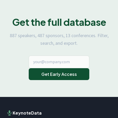
Get the full database
887 speakers, 487 sponsors, 13 conferences. Filter,
search, and export.
Get Early Access
KeynoteData