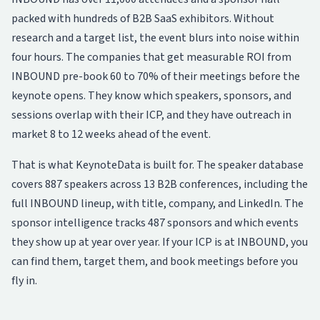
packed with hundreds of B2B SaaS exhibitors. Without
research and a target list, the event blurs into noise within
four hours. The companies that get measurable ROI from
INBOUND pre-book 60 to 70% of their meetings before the
keynote opens. They know which speakers, sponsors, and
sessions overlap with their ICP, and they have outreach in
market 8 to 12 weeks ahead of the event.
That is what KeynoteData is built for. The
speaker database
covers 887 speakers across 13 B2B conferences, including the
full INBOUND lineup, with title, company, and LinkedIn. The
sponsor intelligence
tracks 487 sponsors and which events
they show up at year over year. If your ICP is at INBOUND, you
can find them, target them, and book meetings before you
fly in.