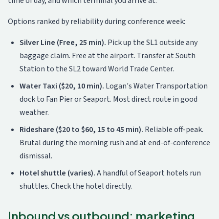
time of day, and which terminal you arrive at.
Options ranked by reliability during conference week:
Silver Line (Free, 25 min).
Pick up the SL1 outside any
baggage claim. Free at the airport. Transfer at South
Station to the SL2 toward World Trade Center.
Water Taxi ($20, 10 min).
Logan's Water Transportation
dock to Fan Pier or Seaport. Most direct route in good
weather.
Rideshare ($20 to $60, 15 to 45 min).
Reliable off-peak.
Brutal during the morning rush and at end-of-conference
dismissal.
Hotel shuttle (varies).
A handful of Seaport hotels run
shuttles. Check the hotel directly.
Inbound vs outbound: marketing