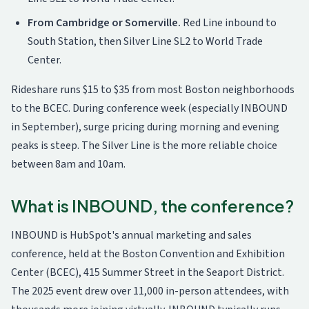
From Cambridge or Somerville.
Red Line inbound to
South Station, then Silver Line SL2 to World Trade
Center.
Rideshare runs $15 to $35 from most Boston neighborhoods
to the BCEC. During conference week (especially INBOUND
in September), surge pricing during morning and evening
peaks is steep. The Silver Line is the more reliable choice
between 8am and 10am.
What is INBOUND, the conference?
INBOUND is HubSpot's annual marketing and sales
conference, held at the Boston Convention and Exhibition
Center (BCEC), 415 Summer Street in the Seaport District.
The 2025 event drew over 11,000 in-person attendees, with