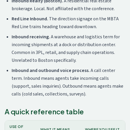
Inbound Realty (Boston).
A residential real estate
brokerage. Local. Not affiliated with the conference.
Red Line Inbound.
The direction signage on the MBTA
Red Line trains heading toward downtown.
Inbound receiving.
A warehouse and logistics term for
incoming shipments at a dock or distribution center.
Common in 3PL, retail, and supply chain operations.
Unrelated to Boston specifically.
Inbound and outbound voice process.
A call center
term. Inbound means agents take incoming calls
(support, sales inquiries). Outbound means agents make
calls (cold sales, collections, surveys).
A quick reference table
USE OF
WHAT IT MEANS
WHERE YOU SEE IT