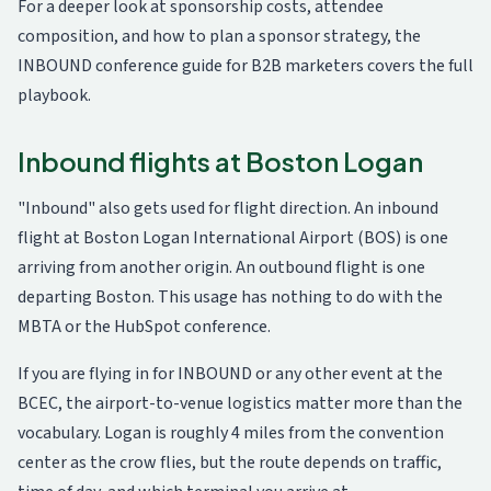
For a deeper look at sponsorship costs, attendee
composition, and how to plan a sponsor strategy, the
INBOUND conference guide for B2B marketers
covers the full
playbook.
Inbound flights at Boston Logan
"Inbound" also gets used for flight direction. An inbound
flight at Boston Logan International Airport (BOS) is one
arriving from another origin. An outbound flight is one
departing Boston. This usage has nothing to do with the
MBTA or the HubSpot conference.
If you are flying in for INBOUND or any other event at the
BCEC, the airport-to-venue logistics matter more than the
vocabulary. Logan is roughly 4 miles from the convention
center as the crow flies, but the route depends on traffic,