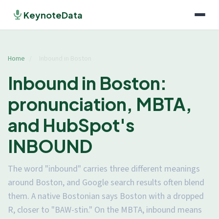
KeynoteData
Home
/
Inbound in Boston
Inbound in Boston:
pronunciation, MBTA,
and HubSpot's
INBOUND
The word "inbound" carries three different meanings
around Boston, and Google search results often blend
them. A native Bostonian says Boston with a dropped
R, closer to "BAW-stin." On the MBTA, inbound means