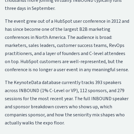
thousands more joining virtually. INBOUND typically runs
three days in September.
The event grew out of a HubSpot user conference in 2012 and
has since become one of the largest B2B marketing
conferences in North America. The audience is broad:
marketers, sales leaders, customer success teams, RevOps
practitioners, and a layer of founders and C-level attendees
on top. HubSpot customers are well-represented, but the
conference is no longer a user event in any meaningful sense.
The KeynoteData database currently tracks 393 speakers
across INBOUND (1% C-Level or VP), 112 sponsors, and 279
sessions for the most recent year. The full
INBOUND speaker
and sponsor breakdown
covers who shows up, which
companies sponsor, and how the seniority mix shapes who
actually walks the expo floor.