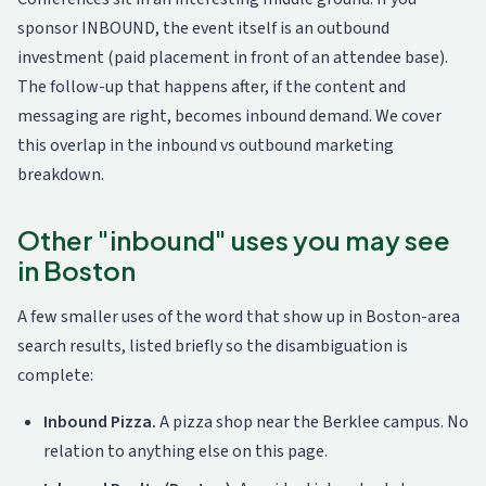
sponsor INBOUND, the event itself is an outbound
investment (paid placement in front of an attendee base).
The follow-up that happens after, if the content and
messaging are right, becomes inbound demand. We cover
this overlap in the
inbound vs outbound marketing
breakdown
.
Other "inbound" uses you may see
in Boston
A few smaller uses of the word that show up in Boston-area
search results, listed briefly so the disambiguation is
complete:
Inbound Pizza.
A pizza shop near the Berklee campus. No
relation to anything else on this page.