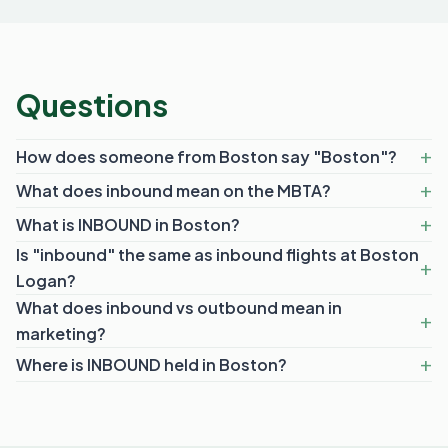
Questions
How does someone from Boston say "Boston"?
What does inbound mean on the MBTA?
What is INBOUND in Boston?
Is "inbound" the same as inbound flights at Boston
Logan?
What does inbound vs outbound mean in
marketing?
Where is INBOUND held in Boston?