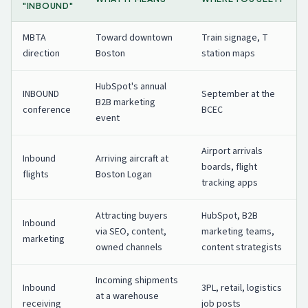
"INBOUND"
MBTA
Toward downtown
Train signage, T
direction
Boston
station maps
HubSpot's annual
INBOUND
September at the
B2B marketing
conference
BCEC
event
Airport arrivals
Inbound
Arriving aircraft at
boards, flight
flights
Boston Logan
tracking apps
Attracting buyers
HubSpot, B2B
Inbound
via SEO, content,
marketing teams,
marketing
owned channels
content strategists
Incoming shipments
Inbound
3PL, retail, logistics
at a warehouse
receiving
job posts