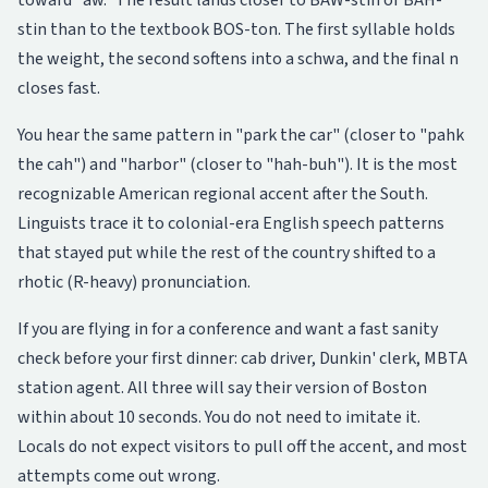
toward "aw." The result lands closer to BAW-stin or BAH-
stin than to the textbook BOS-ton. The first syllable holds
the weight, the second softens into a schwa, and the final n
closes fast.
You hear the same pattern in "park the car" (closer to "pahk
the cah") and "harbor" (closer to "hah-buh"). It is the most
recognizable American regional accent after the South.
Linguists trace it to colonial-era English speech patterns
that stayed put while the rest of the country shifted to a
rhotic (R-heavy) pronunciation.
If you are flying in for a conference and want a fast sanity
check before your first dinner: cab driver, Dunkin' clerk, MBTA
station agent. All three will say their version of Boston
within about 10 seconds. You do not need to imitate it.
Locals do not expect visitors to pull off the accent, and most
attempts come out wrong.