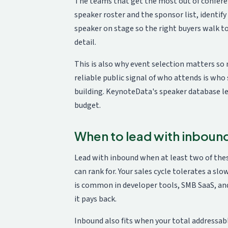
The teams that get the most out of confer
speaker roster and the sponsor list, identi
speaker on stage so the right buyers walk 
detail.
This is also why event selection matters so
reliable public signal of who attends is who 
building. KeynoteData's
speaker database
le
budget.
When to lead with inboun
Lead with inbound when at least two of thes
can rank for. Your sales cycle tolerates a sl
is common in developer tools, SMB SaaS, and
it pays back.
Inbound also fits when your total addressable