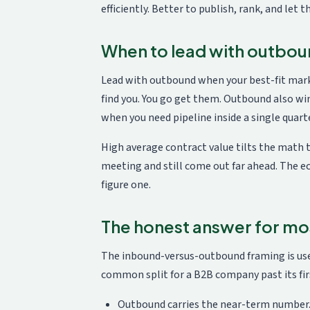
efficiently. Better to publish, rank, and let t
When to lead with outbo
Lead with outbound when your best-fit marke
find you. You go get them. Outbound also win
when you need pipeline inside a single quarte
High average contract value tilts the math t
meeting and still come out far ahead. The e
figure one.
The honest answer for mo
The inbound-versus-outbound framing is usef
common split for a B2B company past its firs
Outbound carries the near-term number. 