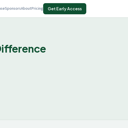
ase
Sponsors
About
Pricing
Get Early Access
ifference