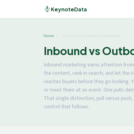
KeynoteData
Home
/
Inbound vs Outbound Marketing
Inbound vs Outbo
Inbound marketing earns attention from 
the content, rank in search, and let the
reaches buyers before they go looking. Y
or meet them at an event. One pulls de
That single distinction, pull versus push,
control that follows.