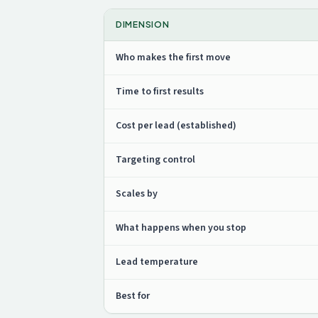
DIMENSION
Who makes the first move
Time to first results
Cost per lead (established)
Targeting control
Scales by
What happens when you stop
Lead temperature
Best for