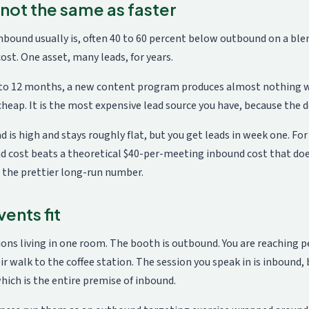
 not the same as faster
nbound usually is, often 40 to 60 percent below outbound on a ble
st. One asset, many leads, for years.
6 to 12 months, a new content program produces almost nothing w
heap. It is the most expensive lead source you have, because the d
d is high and stays roughly flat, but you get leads in week one. Fo
 cost beats a theoretical $40-per-meeting inbound cost that does 
 the prettier long-run number.
ents fit
ions living in one room. The booth is outbound. You are reaching 
ir walk to the coffee station. The session you speak in is inbound,
hich is the entire premise of inbound.