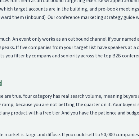
ences run them as an outbound targeting exercise wrapped aroun
fy which target accounts are in the building, and pre-book meeting
toward them (inbound). Our
conference marketing strategy guide
w
 much. An event only works as an outbound channel if your named 
speaks. If five companies from your target list have speakers at a
ts you filter by company and seniority across the top B2B confer
d
e are true. Your category has real search volume, meaning buyers 
ow ramp, because you are not betting the quarter on it. Your buyers 
 any product with a free tier. And you have the patience and budg
 market is large and diffuse. If you could sell to 50,000 companies