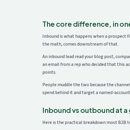
The core difference, in one
Inbound is what happens when a prospect fin
the math, comes downstream of that.
An inbound lead read your blog post, compar
an email from a rep who decided that this ac
points.
People muddle the two because the channels 
spend behind it and target a named-account l
Inbound vs outbound at a
Here is the practical breakdown most B2B t