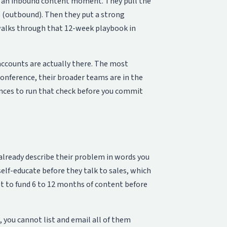
d an inbound content moment. They pull the
s (outbound). Then they put a strong
alks through that 12-week playbook in
accounts are actually there. The most
 conference, their broader teams are in the
ences to run that check before you commit
already describe their problem in words you
self-educate before they talk to sales, which
et to fund 6 to 12 months of content before
, you cannot list and email all of them