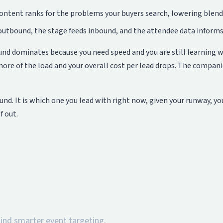
ntent ranks for the problems your buyers search, lowering blended
 outbound, the stage feeds inbound, and the attendee data informs
ound dominates because you need speed and you are still learning 
ore of the load and your overall cost per lead drops. The compan
und. It is which one you lead with right now, given your runway, yo
f out.
hind smarter event targeting.