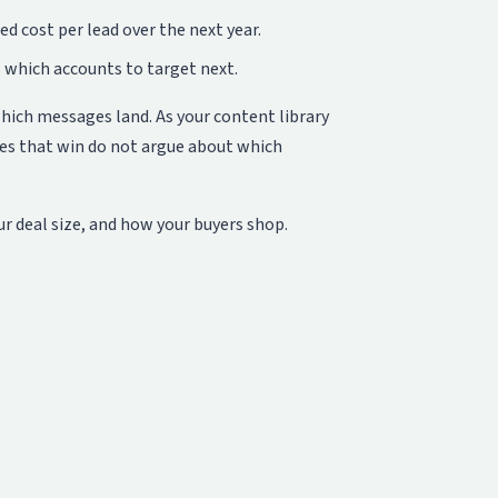
 cost per lead over the next year.
 which accounts to target next.
which messages land. As your content library
ies that win do not argue about which
ur deal size, and how your buyers shop.