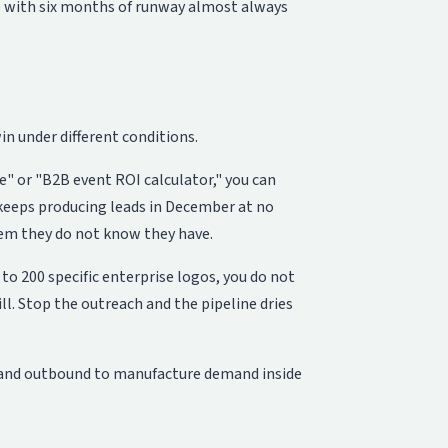
tup with six months of runway almost always
in under different conditions.
e" or "B2B event ROI calculator," you can
keeps producing leads in December at no
em they do not know they have.
to 200 specific enterprise logos, you do not
ill. Stop the outreach and the pipeline dries
s and outbound to manufacture demand inside