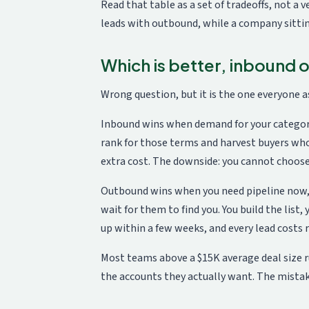
Read that table as a set of tradeoffs, not a
leads with outbound, while a company sitti
Which is better, inbound
Wrong question, but it is the one everyone as
Inbound wins when demand for your category 
rank for those terms and harvest buyers wh
extra cost. The downside: you cannot choos
Outbound wins when you need pipeline now, or
wait for them to find you. You build the list
up within a few weeks, and every lead costs 
Most teams above a $15K average deal size 
the accounts they actually want. The mistake 