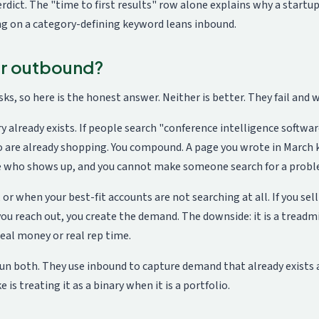
 verdict. The "time to first results" row alone explains why a star
ng on a category-defining keyword leans inbound.
 or outbound?
ks, so here is the honest answer. Neither is better. They fail and w
already exists. If people search "conference intelligence softwar
o are already shopping. You compound. A page you wrote in March 
e who shows up, and you cannot make someone search for a probl
 when your best-fit accounts are not searching at all. If you sell 
, you reach out, you create the demand. The downside: it is a treadm
real money or real rep time.
run both. They use inbound to capture demand that already exist
is treating it as a binary when it is a portfolio.