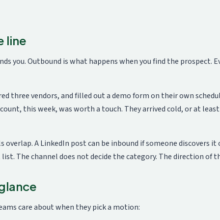
 line
ds you. Outbound is what happens when you find the prospect. Eve
ed three vendors, and filled out a demo form on their own schedu
count, this week, was worth a touch. They arrived cold, or at lea
overlap. A LinkedIn post can be inbound if someone discovers it o
ist. The channel does not decide the category. The direction of th
 glance
eams care about when they pick a motion: