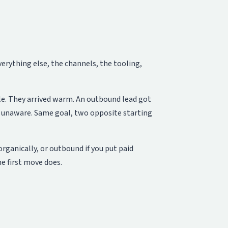
rything else, the channels, the tooling,
le. They arrived warm. An outbound lead got
st unaware. Same goal, two opposite starting
rganically, or outbound if you put paid
e first move does.