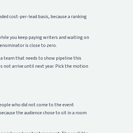
nded cost-per-lead basis, because a ranking
hile you keep paying writers and waiting on
enominator is close to zero.
r a team that needs to show pipeline this
not arrive until next year. Pick the motion
people who did not come to the event
 because the audience chose to sit in a room