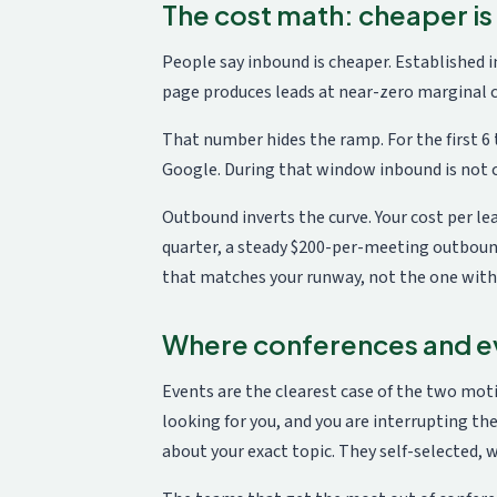
The cost math: cheaper is
People say inbound is cheaper. Established i
page produces leads at near-zero marginal co
That number hides the ramp. For the first 
Google. During that window inbound is not c
Outbound inverts the curve. Your cost per lea
quarter, a steady $200-per-meeting outbound
that matches your runway, not the one with
Where conferences and ev
Events are the clearest case of the two mot
looking for you, and you are interrupting the
about your exact topic. They self-selected, w