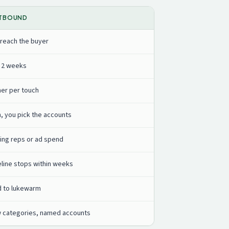
TBOUND
 reach the buyer
o 2 weeks
her per touch
h, you pick the accounts
ing reps or ad spend
eline stops within weeks
d to lukewarm
 categories, named accounts