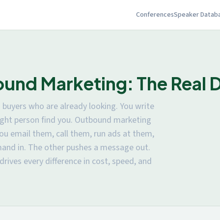
Conferences
Speaker Datab
und Marketing: The Real D
buyers who are already looking. You write
 right person find you. Outbound marketing
ou email them, call them, run ads at them,
mand in. The other pushes a message out.
 drives every difference in cost, speed, and