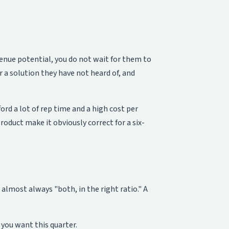
enue potential, you do not wait for them to
 a solution they have not heard of, and
rd a lot of rep time and a high cost per
duct make it obviously correct for a six-
lmost always "both, in the right ratio." A
you want this quarter.