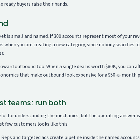
he ready buyers raise their hands.
und
t is small and named. If 300 accounts represent most of your rev
s when you are creating a new category, since nobody searches for
r.
oward outbound too. When a single deal is worth $80K, you can affo
conomics that make outbound look expensive for a $50-a-month pro
st teams: run both
ul for understanding the mechanics, but the operating answer is a
t few customers looks like this:
Reps and targeted ads create pipeline inside the named accounts 