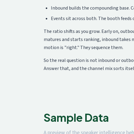
Inbound builds the compounding base. Co
Events sit across both. The booth feeds
The ratio shifts as you grow. Early on, outb
matures and starts ranking, inbound takes m
motion is "right." They sequence them.
So the real question is not inbound or outbo
Answer that, and the channel mix sorts itsel
Sample Data
A preview of the speaker intelligence be