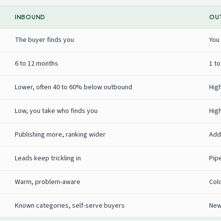
INBOUND
OU
The buyer finds you
You
6 to 12 months
1 t
Lower, often 40 to 60% below outbound
Hig
Low, you take who finds you
Hig
Publishing more, ranking wider
Add
Leads keep trickling in
Pip
Warm, problem-aware
Col
Known categories, self-serve buyers
New