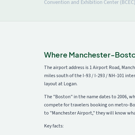
Convention and Exhibition Center (BCEC)
Where Manchester-Boston 
The airport address is 1 Airport Road, Manch
miles south of the I-93 / I-293 / NH-101 in
layout at Logan.
The "Boston" in the name dates to 2006, wh
compete for travelers booking on metro-Bosto
to "Manchester Airport," they will know wh
Key facts: