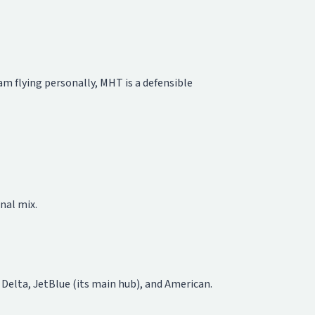
eam flying personally, MHT is a defensible
nal mix.
r Delta, JetBlue (its main hub), and American.