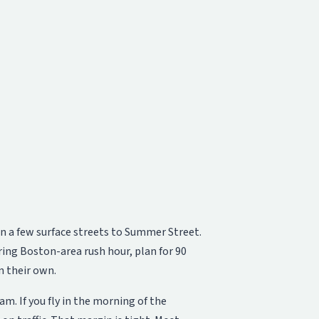
n a few surface streets to Summer Street.
uring Boston-area rush hour, plan for 90
n their own.
. If you fly in the morning of the