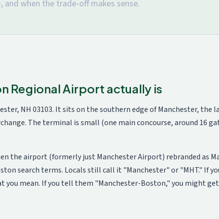
, and when the trade-off makes sense.
Regional Airport actually is
ester, NH 03103. It sits on the southern edge of Manchester, the 
terchange. The terminal is small (one main concourse, around 16 
en the airport (formerly just Manchester Airport) rebranded as 
n search terms. Locals still call it "Manchester" or "MHT." If you
at you mean. If you tell them "Manchester-Boston," you might get