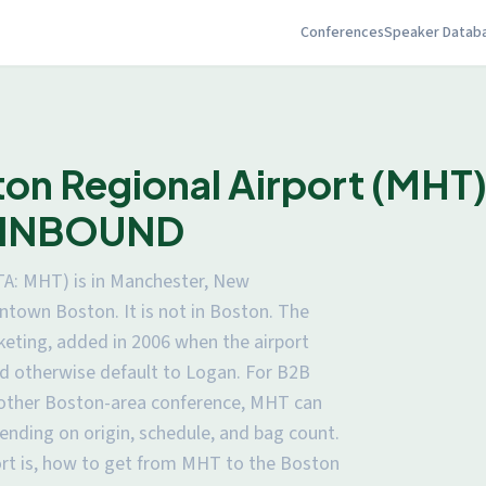
Conferences
Speaker Datab
n Regional Airport (MHT): 
or INBOUND
TA: MHT) is in Manchester, New
town Boston. It is not in Boston. The
eting, added in 2006 when the airport
d otherwise default to Logan. For B2B
 other Boston-area conference, MHT can
pending on origin, schedule, and bag count.
ort is, how to get from MHT to the Boston