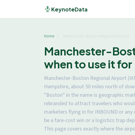
KeynoteData
Home
/
Manchester-Boston Regional Airport
Manchester-Bosto
when to use it f
Manchester-Boston Regional Airport (IA
Hampshire, about 50 miles north of down
"Boston" in the name is geographic mark
rebranded to attract travelers who woul
marketers flying in for INBOUND or any
be a fare-cost win or a logistics trap de
This page covers exactly where the airp