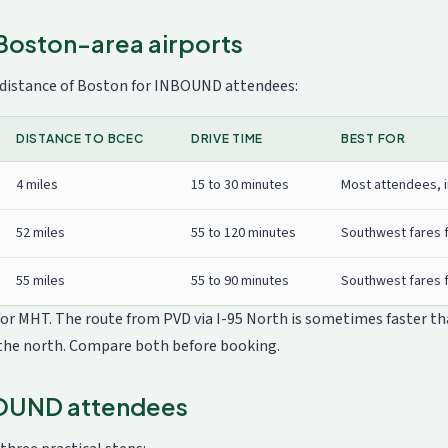
Boston-area airports
 distance of Boston for INBOUND attendees:
DISTANCE TO BCEC
DRIVE TIME
BEST FOR
4 miles
15 to 30 minutes
Most attendees, i
52 miles
55 to 120 minutes
Southwest fares 
55 miles
55 to 90 minutes
Southwest fares f
 for MHT. The route from PVD via I-95 North is sometimes faster t
the north. Compare both before booking.
BOUND attendees