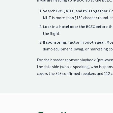
If you are heading to INBOUND at the BCEC, 
Search BOS, MHT, and PVD together.
Go
MHT is more than $150 cheaper round-tri
Lock in a hotel near the BCEC before th
the flight.
If sponsoring, factor in booth gear.
Most
demo equipment, swag, or marketing coll
For the broader sponsor playbook (pre-even
the data side (who is speaking, who is spon
covers the 393 confirmed speakers and 112 