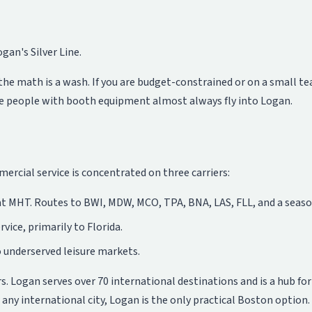
gan's Silver Line.
, the math is a wash. If you are budget-constrained or on a small t
re people with booth equipment almost always fly into Logan.
cial service is concentrated on three carriers:
at MHT. Routes to BWI, MDW, MCO, TPA, BNA, LAS, FLL, and a seaso
vice, primarily to Florida.
 underserved leisure markets.
s. Logan serves over 70 international destinations and is a hub fo
 any international city, Logan is the only practical Boston option.