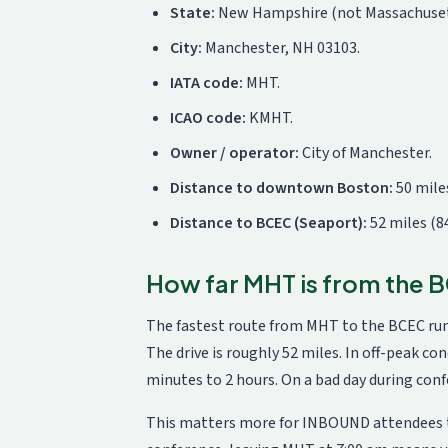
State:
New Hampshire (not Massachuset
City:
Manchester, NH 03103.
IATA code:
MHT.
ICAO code:
KMHT.
Owner / operator:
City of Manchester.
Distance to downtown Boston:
50 miles
Distance to BCEC (Seaport):
52 miles (8
How far MHT is from the
The fastest route from MHT to the BCEC runs
The drive is roughly 52 miles. In off-peak co
minutes to 2 hours. On a bad day during conf
This matters more for INBOUND attendees tha