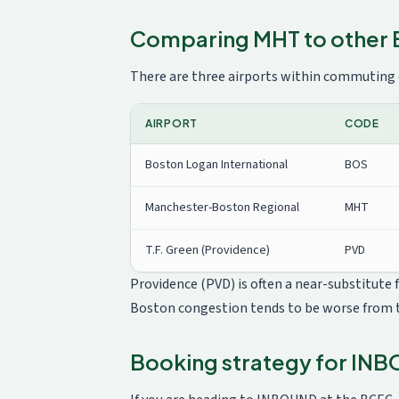
Comparing MHT to other 
There are three airports within commuting
AIRPORT
CODE
Boston Logan International
BOS
Manchester-Boston Regional
MHT
T.F. Green (Providence)
PVD
Providence (PVD) is often a near-substitute
Boston congestion tends to be worse from 
Booking strategy for IN