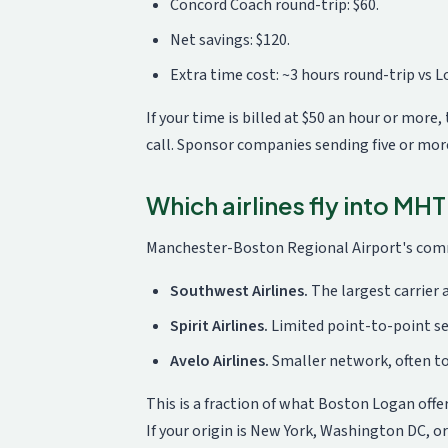
Concord Coach round-trip: $60.
Net savings: $120.
Extra time cost: ~3 hours round-trip vs Lo
If your time is billed at $50 an hour or more
call. Sponsor companies sending five or mo
Which airlines fly into MHT
Manchester-Boston Regional Airport's commer
Southwest Airlines.
The largest carrier 
Spirit Airlines.
Limited point-to-point ser
Avelo Airlines.
Smaller network, often to
This is a fraction of what Boston Logan offer
If your origin is New York, Washington DC, or