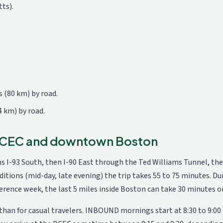
ts).
 (80 km) by road.
4 km) by road.
 BCEC and downtown Boston
 I-93 South, then I-90 East through the Ted Williams Tunnel, the
nditions (mid-day, late evening) the trip takes 55 to 75 minutes. D
erence week, the last 5 miles inside Boston can take 30 minutes o
n for casual travelers. INBOUND mornings start at 8:30 to 9:00 am