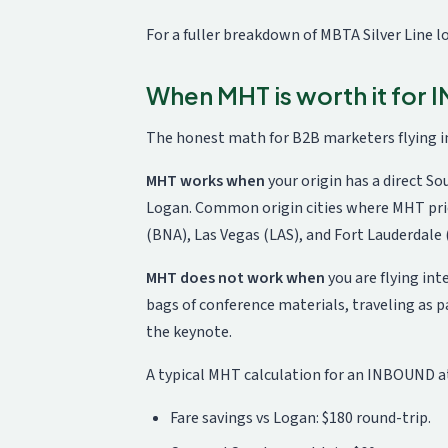
For a fuller breakdown of MBTA Silver Line 
When MHT is worth it for
The honest math for B2B marketers flying 
MHT works when
your origin has a direct So
Logan. Common origin cities where MHT pri
(BNA), Las Vegas (LAS), and Fort Lauderdale 
MHT does not work when
you are flying in
bags of conference materials, traveling as p
the keynote.
A typical MHT calculation for an INBOUND a
Fare savings vs Logan: $180 round-trip.