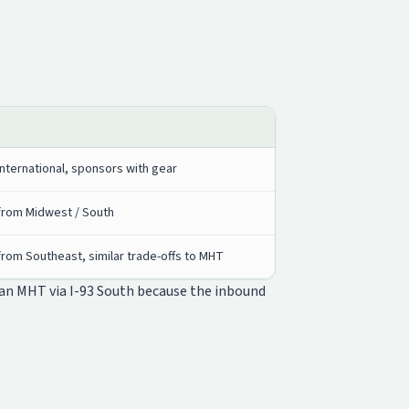
nternational, sponsors with gear
from Midwest / South
rom Southeast, similar trade-offs to MHT
han MHT via I-93 South because the inbound