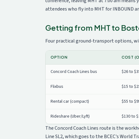
conference, leaving MHT at 7:00 am means yo
attendees who fly into MHT for INBOUND arr
Getting from MHT to Bos
Four practical ground-transport options, wit
OPTION
COST (O
Concord Coach Lines bus
$26 to $3
Flixbus
$15 to $2
Rental car (compact)
$55 to $9
Rideshare (Uber/Lyft)
$130 to 
The Concord Coach Lines route is the workhor
Line SL2, which goes to the BCEC's World Tr