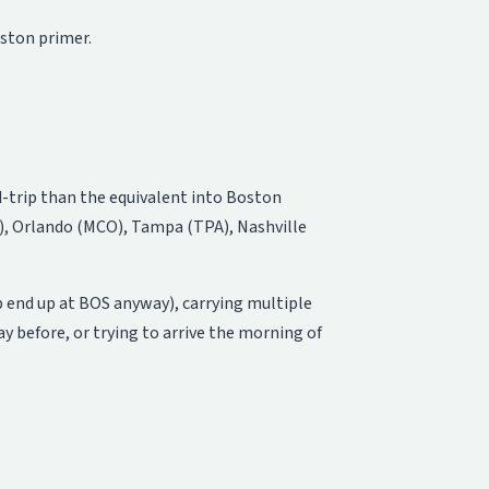
oston primer
.
nd-trip than the equivalent into Boston
, Orlando (MCO), Tampa (TPA), Nashville
p end up at BOS anyway), carrying multiple
y before, or trying to arrive the morning of