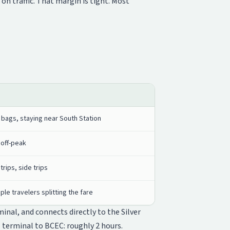
n traffic. That margin is tight. Most
 bags, staying near South Station
 off-peak
trips, side trips
iple travelers splitting the fare
inal, and connects directly to the Silver
 terminal to BCEC: roughly 2 hours.