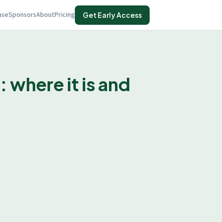
ase
Sponsors
About
Pricing
Get Early Access
where it is and