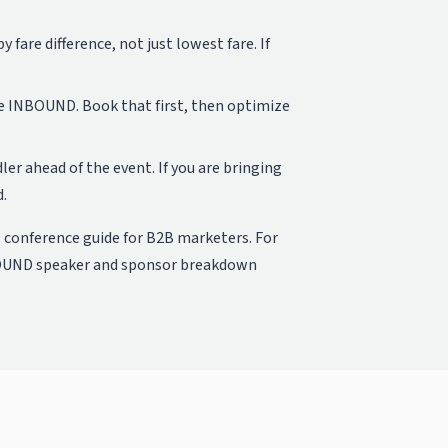
fare difference, not just lowest fare. If
e INBOUND. Book that first, then optimize
er ahead of the event. If you are bringing
d.
conference guide for B2B marketers
. For
UND speaker and sponsor breakdown