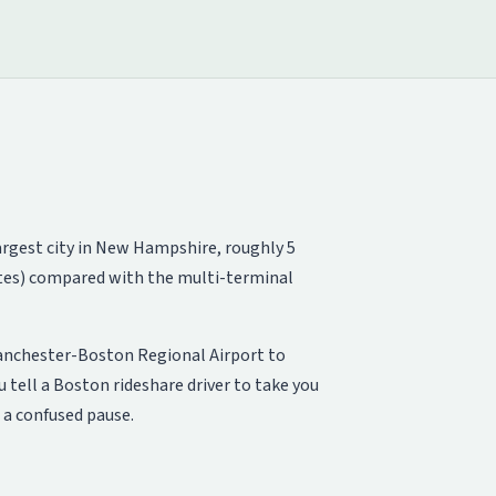
largest city in New Hampshire, roughly 5
gates) compared with the multi-terminal
Manchester-Boston Regional Airport to
 tell a Boston rideshare driver to take you
 a confused pause.