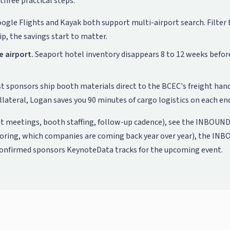
three practical steps:
ogle Flights and Kayak both support multi-airport search. Filter by 
p, the savings start to matter.
e airport.
Seaport hotel inventory disappears 8 to 12 weeks befor
 sponsors ship booth materials direct to the BCEC's freight handl
ateral, Logan saves you 90 minutes of cargo logistics on each en
t meetings, booth staffing, follow-up cadence), see the
INBOUND 
soring, which companies are coming back year over year), the
INBO
confirmed sponsors KeynoteData tracks for the upcoming event.