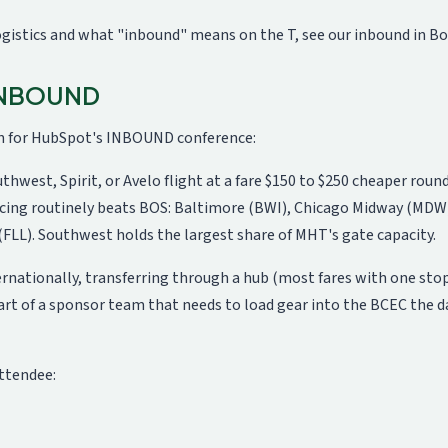
logistics and what "inbound" means on the T, see our
inbound in B
 INBOUND
in for HubSpot's INBOUND conference:
uthwest, Spirit, or Avelo flight at a fare $150 to $250 cheaper rou
cing routinely beats BOS: Baltimore (BWI), Chicago Midway (MDW)
(FLL). Southwest holds the largest share of MHT's gate capacity.
ternationally, transferring through a hub (most fares with one sto
art of a sponsor team that needs to load gear into the BCEC the da
ttendee: