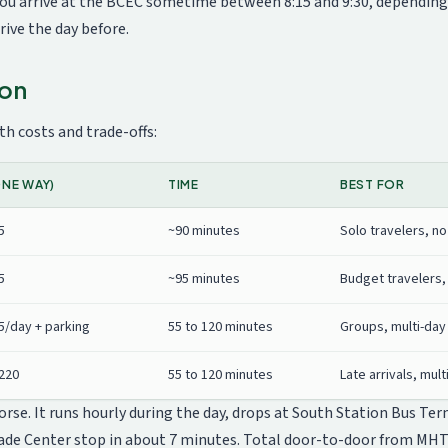
u arrive at the BCEC sometime between 8:15 and 9:30, depending o
ive the day before.
ton
h costs and trade-offs:
NE WAY)
TIME
BEST FOR
5
~90 minutes
Solo travelers, no
5
~95 minutes
Budget travelers,
5/day + parking
55 to 120 minutes
Groups, multi-day 
$220
55 to 120 minutes
Late arrivals, mult
se. It runs hourly during the day, drops at South Station Bus Term
ade Center stop in about 7 minutes. Total door-to-door from MHT